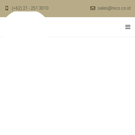
(+62) 21 - 251 3010
sales@nico.co.id