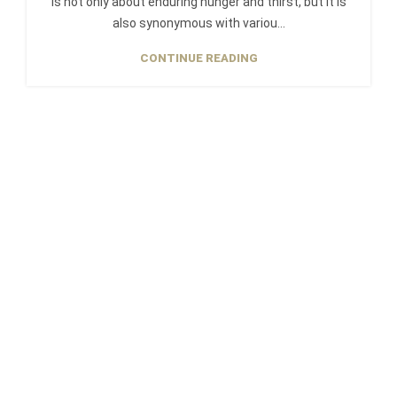
is not only about enduring hunger and thirst, but it is
also synonymous with variou...
CONTINUE READING