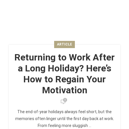
ARTICLE
Returning to Work After
a Long Holiday? Here’s
How to Regain Your
Motivation
0
The end-of-year holidays always feel short, but the
memories often linger until the first day back at work.
From feeling more sluggish ...