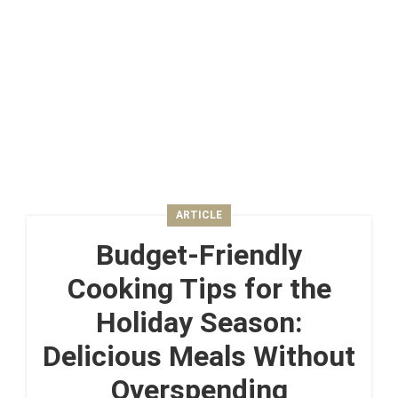
ARTICLE
Budget-Friendly
Cooking Tips for the
Holiday Season:
Delicious Meals Without
Overspending