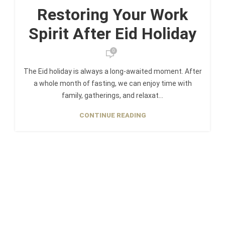
Restoring Your Work
Spirit After Eid Holiday
0
The Eid holiday is always a long-awaited moment. After
a whole month of fasting, we can enjoy time with
family, gatherings, and relaxat...
CONTINUE READING