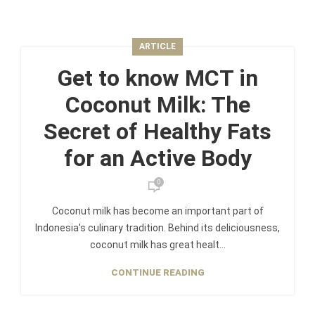
ARTICLE
Get to know MCT in
Coconut Milk: The
Secret of Healthy Fats
for an Active Body
0
Coconut milk has become an important part of
Indonesia's culinary tradition. Behind its deliciousness,
coconut milk has great healt...
CONTINUE READING