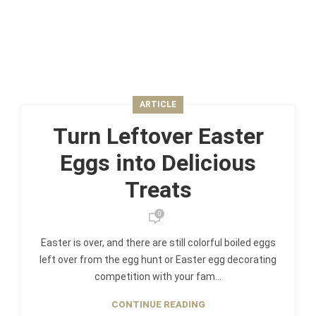
ARTICLE
Turn Leftover Easter
Eggs into Delicious
Treats
0
Easter is over, and there are still colorful boiled eggs
left over from the egg hunt or Easter egg decorating
competition with your fam...
CONTINUE READING