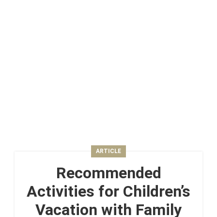
ARTICLE
Recommended
Activities for Children’s
Vacation with Family