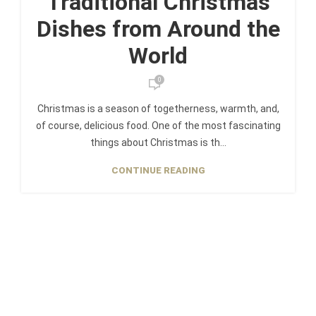
Traditional Christmas
Dishes from Around the
World
0
Christmas is a season of togetherness, warmth, and,
of course, delicious food. One of the most fascinating
things about Christmas is th...
CONTINUE READING