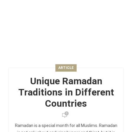
ARTICLE
Unique Ramadan
Traditions in Different
Countries
0
Ramadan is a special month for all Muslims. Ramadan