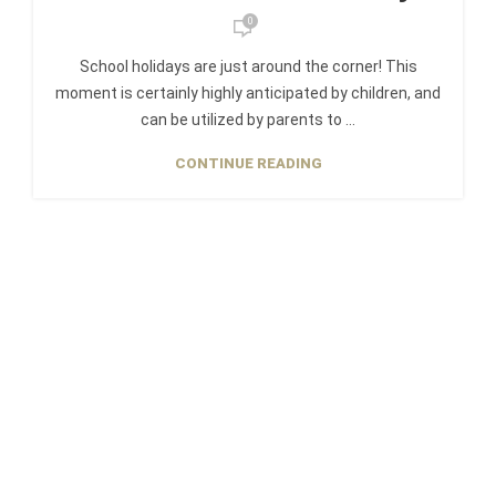
0
School holidays are just around the corner! This
moment is certainly highly anticipated by children, and
can be utilized by parents to ...
CONTINUE READING