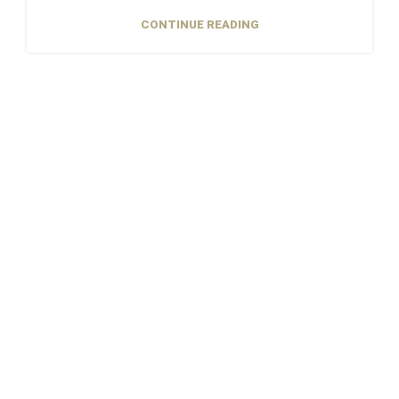
CONTINUE READING