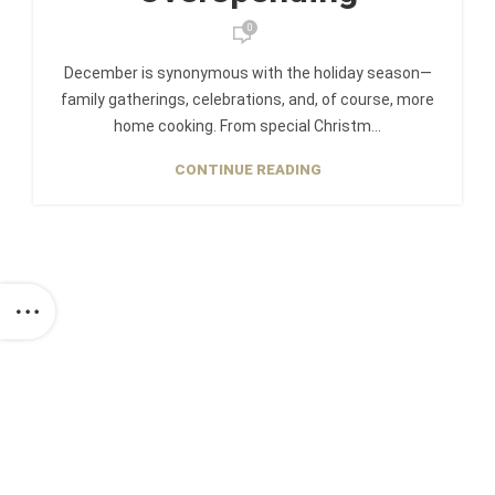
0
December is synonymous with the holiday season—
family gatherings, celebrations, and, of course, more
home cooking. From special Christm...
CONTINUE READING