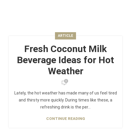
ARTICLE
Fresh Coconut Milk
Beverage Ideas for Hot
Weather
0
Lately, the hot weather has made many of us feel tired
and thirsty more quickly. During times like these, a
refreshing drink is the per...
CONTINUE READING