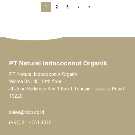
1
2
3
›
»
PT Natural Indococonut Organik
PT. Natural Indococonut Organik
Wisma BNI 46, 19th floor
Jl. Jend Sudirman Kav. 1 Karet Tengsin - Jakarta Pusat
10220
sales@nico.co.id
(+62)
21 - 251 3010