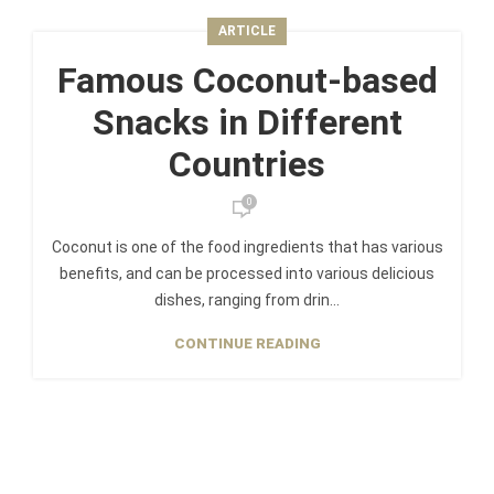
ARTICLE
Famous Coconut-based
Snacks in Different
Countries
0
Coconut is one of the food ingredients that has various
benefits, and can be processed into various delicious
dishes, ranging from drin...
CONTINUE READING