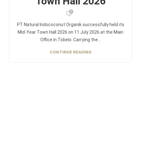
Town Hall 2026
0
PT Natural Indococonut Organik successfully held its
Mid-Year Town Hall 2026 on 11 July 2026 at the Main
Office in Tobelo. Carrying the...
CONTINUE READING