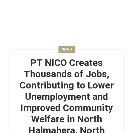
NEWS
PT NICO Creates
Thousands of Jobs,
Contributing to Lower
Unemployment and
Improved Community
Welfare in North
Halmahera, North