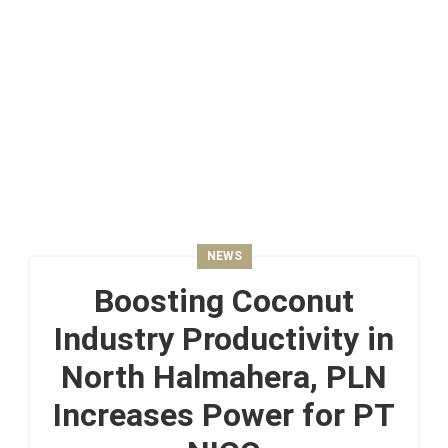
NEWS
Boosting Coconut
Industry Productivity in
North Halmahera, PLN
Increases Power for PT