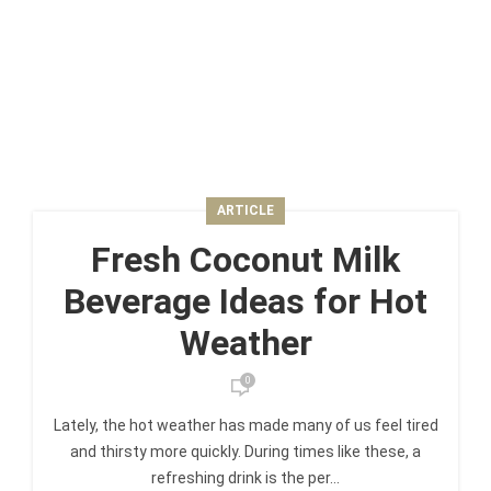
ARTICLE
Fresh Coconut Milk
Beverage Ideas for Hot
Weather
0
Lately, the hot weather has made many of us feel tired
and thirsty more quickly. During times like these, a
refreshing drink is the per...