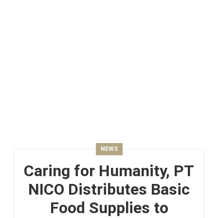
NEWS
Caring for Humanity, PT
NICO Distributes Basic
Food Supplies to