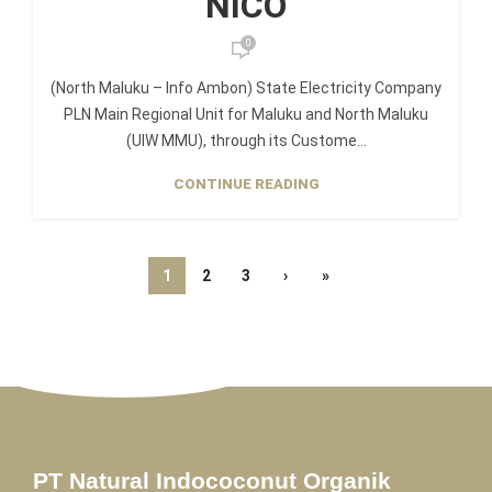
NICO
0
(North Maluku – Info Ambon) State Electricity Company
PLN Main Regional Unit for Maluku and North Maluku
(UIW MMU), through its Custome...
CONTINUE READING
1
2
3
›
»
PT Natural Indococonut Organik