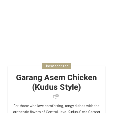
Uncategorized
Garang Asem Chicken
(Kudus Style)
0
For those who love comforting, tangy dishes with the
authentic flavors of Central Java, Kudus-Style Garang