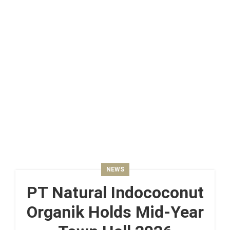
NEWS
PT Natural Indococonut
Organik Holds Mid-Year