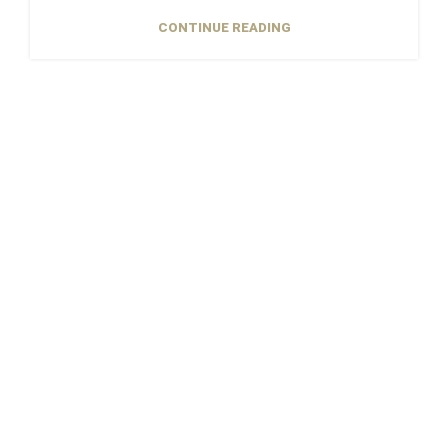
CONTINUE READING