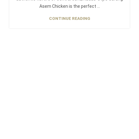
Asem Chicken is the perfect ...
CONTINUE READING