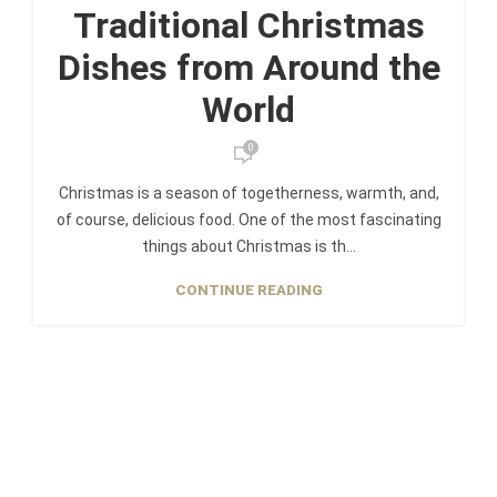
Traditional Christmas
Dishes from Around the
World
0
Christmas is a season of togetherness, warmth, and,
of course, delicious food. One of the most fascinating
things about Christmas is th...
CONTINUE READING