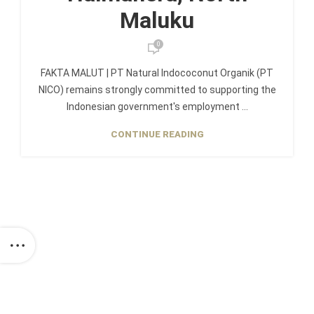
Maluku
0
FAKTA MALUT | PT Natural Indococonut Organik (PT
NICO) remains strongly committed to supporting the
Indonesian government's employment ...
CONTINUE READING