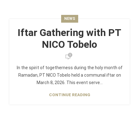
NEWS
Iftar Gathering with PT
NICO Tobelo
0
In the spirit of togetherness during the holy month of
Ramadan, PT NICO Tobelo held a communal iftar on
March 8, 2026. This event serve...
CONTINUE READING