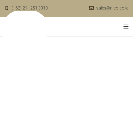
(+62) 21 - 251 3010
sales@nico.co.id