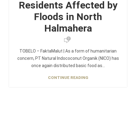
Residents Affected by
Floods in North
Halmahera
0
TOBELO – FaktaMalut | As a form of humanitarian
concern, PT Natural Indococonut Organik (NICO) has
once again distributed basic food as...
CONTINUE READING