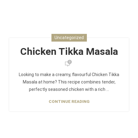
Uncategorized
Chicken Tikka Masala
0
Looking to make a creamy, flavourful Chicken Tikka
Masala at home? This recipe combines tender,
perfectly seasoned chicken with a rich ...
CONTINUE READING