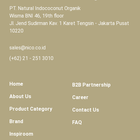
PT. Natural Indococonut Organik
Wisma BNI 46, 19th floor
Jl. Jend Sudirman Kav. 1 Karet Tengsin - Jakarta Pusat
10220
sales@nico.co.id
(+62)
21 - 251 3010
Home
B2B Partnership
About Us
Career
Product Category
Contact Us
Brand
FAQ
Inspiroom