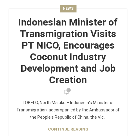
NEWS
Indonesian Minister of
Transmigration Visits
PT NICO, Encourages
Coconut Industry
Development and Job
Creation
0
TOBELO, North Maluku – Indonesia's Minister of
Transmigration, accompanied by the Ambassador of
the People's Republic of China, the Vic...
CONTINUE READING