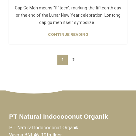
Cap Go Meh means "fifteen", marking the fifteenth day
or the end of the Lunar New Year celebration. Lontong
cap go meh itself symbolize...
CONTINUE READING
1
2
PT Natural Indococonut Organik
PT. Natural Indococonut Organik
Wisma BNI 46, 19th floor