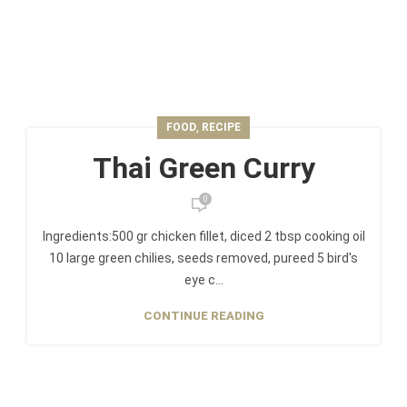
,
FOOD
RECIPE
Thai Green Curry
0
Ingredients:500 gr chicken fillet, diced 2 tbsp cooking oil
10 large green chilies, seeds removed, pureed 5 bird's
eye c...
CONTINUE READING