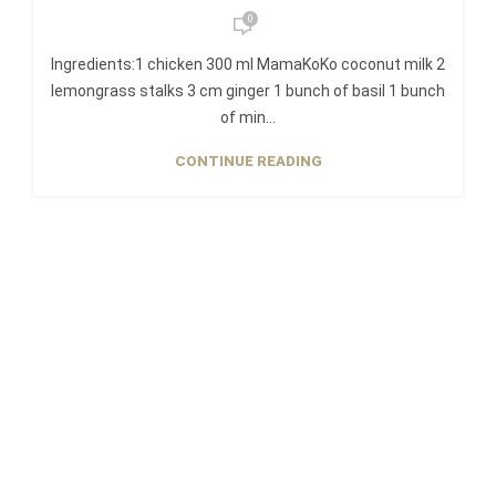
0
Ingredients:1 chicken 300 ml MamaKoKo coconut milk 2
lemongrass stalks 3 cm ginger 1 bunch of basil 1 bunch
of min...
CONTINUE READING