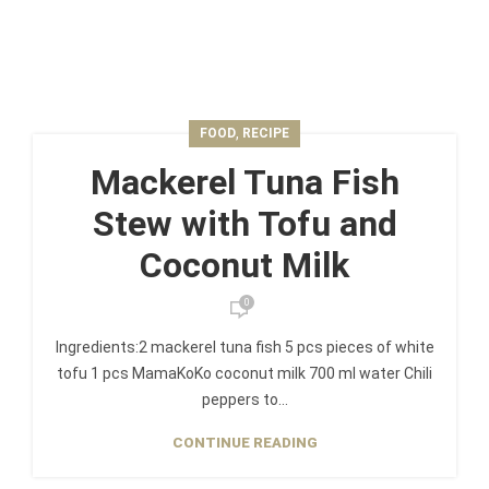
,
FOOD
RECIPE
Mackerel Tuna Fish
Stew with Tofu and
Coconut Milk
0
Ingredients:2 mackerel tuna fish 5 pcs pieces of white
tofu 1 pcs MamaKoKo coconut milk 700 ml water Chili
peppers to...
CONTINUE READING