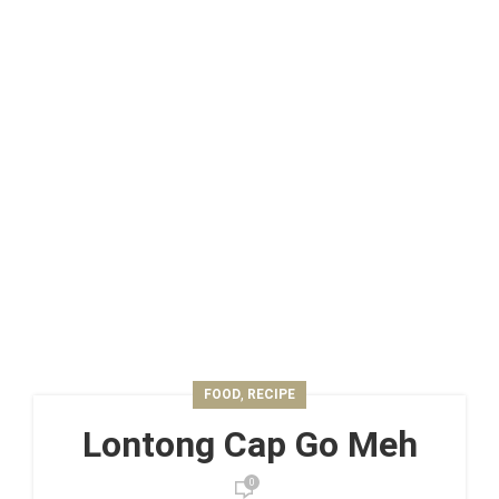
,
FOOD
RECIPE
Lontong Cap Go Meh
0