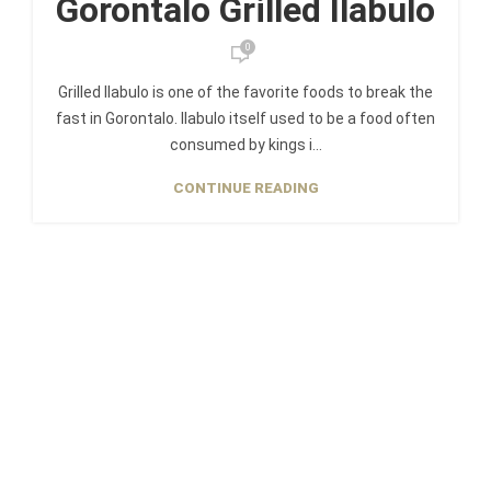
Gorontalo Grilled Ilabulo
0
Grilled Ilabulo is one of the favorite foods to break the
fast in Gorontalo. Ilabulo itself used to be a food often
consumed by kings i...
CONTINUE READING