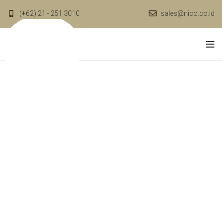
(+62) 21 - 251 3010
sales@nico.co.id