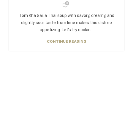
0
Tom Kha Gai, a Thai soup with savory, creamy, and
slightly sour taste from lime makes this dish so
appetizing. Let's try cookin...
CONTINUE READING