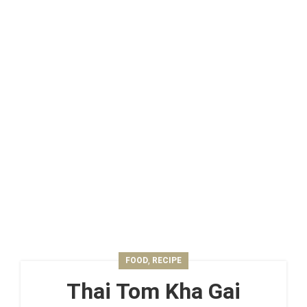
,
FOOD
RECIPE
Thai Tom Kha Gai