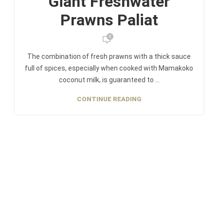
Giant Freshwater
Prawns Paliat
0
The combination of fresh prawns with a thick sauce
full of spices, especially when cooked with Mamakoko
coconut milk, is guaranteed to ...
CONTINUE READING