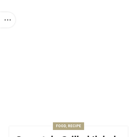
,
FOOD
RECIPE