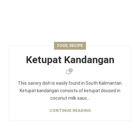
,
FOOD
RECIPE
Ketupat Kandangan
0
This savory dish is easily found in South Kalimantan.
Ketupat kandangan consists of ketupat doused in
coconut milk sauc...
CONTINUE READING