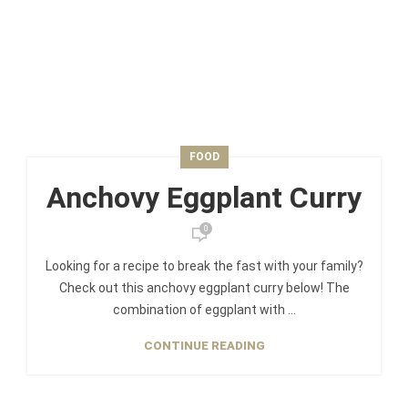
FOOD
Anchovy Eggplant Curry
0
Looking for a recipe to break the fast with your family?
Check out this anchovy eggplant curry below! The
combination of eggplant with ...
CONTINUE READING