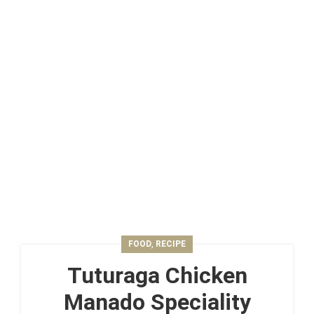
,
FOOD
RECIPE
Tuturaga Chicken
Manado Speciality