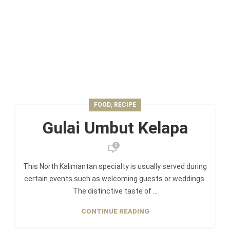
,
FOOD
RECIPE
Gulai Umbut Kelapa
0
This North Kalimantan specialty is usually served during
certain events such as welcoming guests or weddings.
The distinctive taste of ...
CONTINUE READING